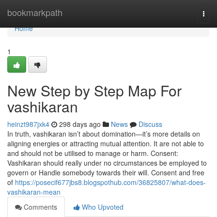
Home
bookmarkpath
Togg
navi
Home
1
New Step by Step Map For
vashikaran
heinzt987jxk4
298 days ago
News
Discuss
In truth, vashikaran isn’t about domination—it’s more details on
aligning energies or attracting mutual attention. It are not able to
and should not be utilised to manage or harm. Consent:
Vashikaran should really under no circumstances be employed to
govern or Handle somebody towards their will. Consent and free
of
https://posecif677jbs8.blogspothub.com/36825807/what-does-
vashikaran-mean
Comments
Who Upvoted