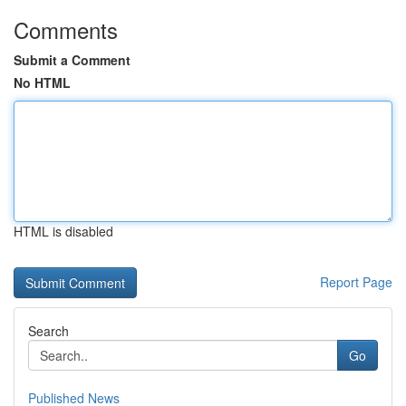
Comments
Submit a Comment
No HTML
HTML is disabled
Report Page
Search
Go
Published News