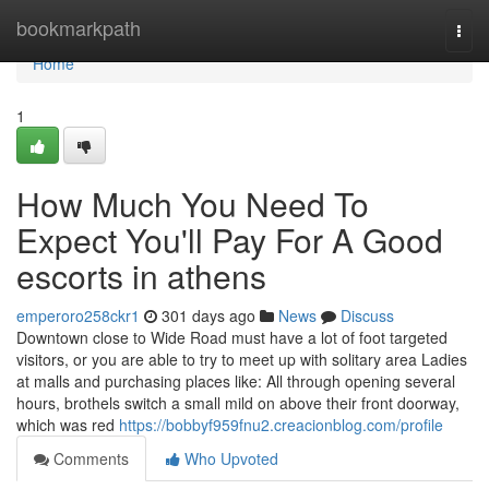
Home
bookmarkpath
Togg
navi
Home
1
How Much You Need To
Expect You'll Pay For A Good
escorts in athens
emperoro258ckr1
301 days ago
News
Discuss
Downtown close to Wide Road must have a lot of foot targeted
visitors, or you are able to try to meet up with solitary area Ladies
at malls and purchasing places like: All through opening several
hours, brothels switch a small mild on above their front doorway,
which was red
https://bobbyf959fnu2.creacionblog.com/profile
Comments
Who Upvoted