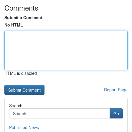
Comments
Submit a Comment
No HTML
HTML is disabled
Report Page
Search
Go
Published News