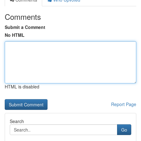
Comments
Submit a Comment
No HTML
HTML is disabled
Report Page
Search
Go