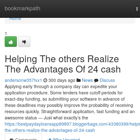
Home
bookmarkpath
T
n
Home
1
Helping The others Realize
The Advantages Of 24 cash
andersonw357tvx1
300 days ago
News
Discuss
Applying early through a company day can expedite your
application procedure. Some lenders have cutoff periods for
exact-day funding, so submitting your software in advance of
these deadlines may possibly improve the probability of receiving
resources quickly. Straightforward application, fast funding and an
awesome status — Just what exactly’s the
https://bestpaydayloansapp89897.bloggerbags.com/43380399/helpi
the-others-realize-the-advantages-of-24-cash
Comments
Who Upvoted