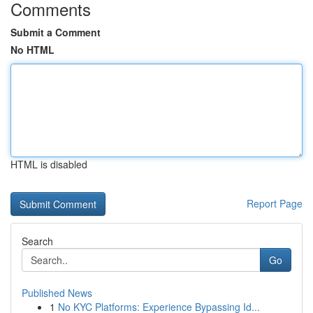
Comments
Submit a Comment
No HTML
HTML is disabled
Report Page
Search
Go
Published News
1
No KYC Platforms: Experience Bypassing Id...