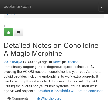
Home
bookmarkpath
Togg
navi
Home
1
Detailed Notes on Conolidine
A Magic Morphine
jackk184ijx3
300 days ago
News
Discuss
Immediately targeting the endogenous opioid technique: By
blocking the ACKR3 receptor, conolidine lets your body's natural
opioid peptides including endorphins, to work extra properly. It
can be a complicated way to deliver much better suffering aid
utilizing the overall body's intrinsic systems. Your a short while
ago viewed objects
https://derrickh530bdd0.wiki-promo.com/user
Comments
Who Upvoted