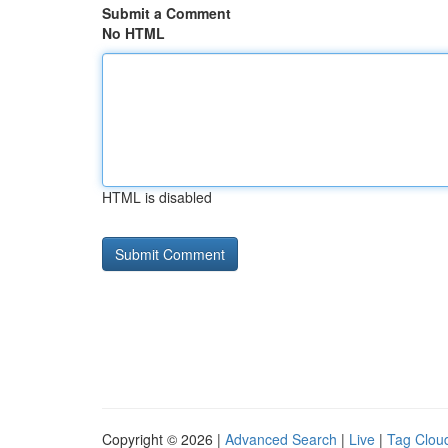
Submit a Comment
No HTML
HTML is disabled
Copyright © 2026 |
Advanced Search
|
Live
|
Tag Clou