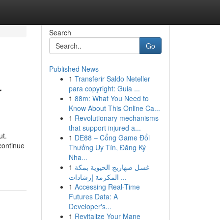
Search
Go
Published News
1
Transferir Saldo Neteller
r
para copyright: Guia ...
1
88m: What You Need to
Know About This Online Ca...
1
Revolutionary mechanisms
that support injured a...
ut.
1
DE88 – Cổng Game Đổi
continue
Thưởng Uy Tín, Đăng Ký
Nha...
1
غسل صهاريج الحيوية بمكة
المكرمة إرشادات ...
1
Accessing Real-Time
Futures Data: A
Developer's...
1
Revitalize Your Mane