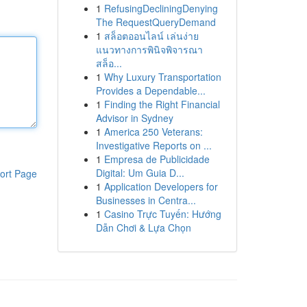
1
RefusingDecliningDenying
The RequestQueryDemand
1
สล็อตออนไลน์ เล่นง่าย
แนวทางการพินิจพิจารณา
สล็อ...
1
Why Luxury Transportation
Provides a Dependable...
1
Finding the Right Financial
Advisor in Sydney
1
America 250 Veterans:
Investigative Reports on ...
1
Empresa de Publicidade
Digital: Um Guia D...
ort Page
1
Application Developers for
Businesses in Centra...
1
Casino Trực Tuyến: Hướng
Dẫn Chơi & Lựa Chọn