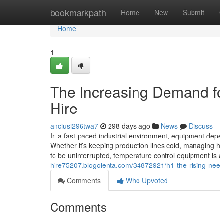
Home
bookmarkpath
Home
New
Submit
Home
1
The Increasing Demand for
Hire
anciusi296twa7
298 days ago
News
Discuss
In a fast-paced industrial environment, equipment depen
Whether it’s keeping production lines cold, managing h
to be uninterrupted, temperature control equipment is 
hire75207.blogolenta.com/34872921/h1-the-rising-need-
Comments
Who Upvoted
Comments