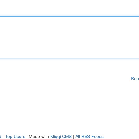
Rep
d
|
Top Users
| Made with
Kliqqi CMS
|
All RSS Feeds