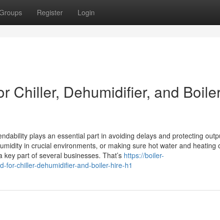
Groups
Register
Login
 Chiller, Dehumidifier, and Boile
dability plays an essential part in avoiding delays and protecting outp
umidity in crucial environments, or making sure hot water and heating 
a key part of several businesses. That’s
https://boiler-
for-chiller-dehumidifier-and-boiler-hire-h1