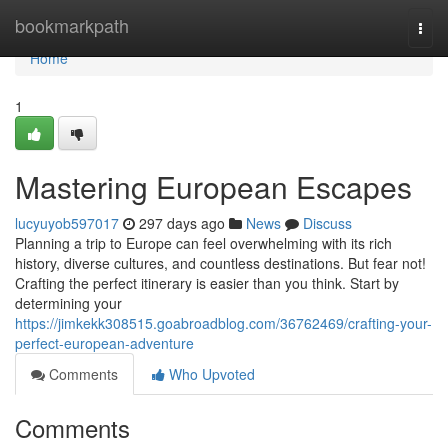
Home
bookmarkpath
Togg
navi
Home
1
Mastering European Escapes
lucyuyob597017
297 days ago
News
Discuss
Planning a trip to Europe can feel overwhelming with its rich
history, diverse cultures, and countless destinations. But fear not!
Crafting the perfect itinerary is easier than you think. Start by
determining your
https://jimkekk308515.goabroadblog.com/36762469/crafting-your-
perfect-european-adventure
Comments
Who Upvoted
Comments