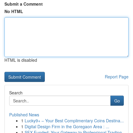
Submit a Comment
No HTML
HTML is disabled
Report Page
Search
Go
Published News
1
Lucky9+ – Your Best Complimentary Coins Destina...
1
Digital Design Firm in the Goregaon Area : ...
1
SFX Funded: Your Gateway to Professional Trading