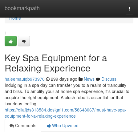
Home
bookmarkpath
Togg
navi
Home
1
Key Spa Equipment for a
Relaxing Experience
haleemauiqb973970
299 days ago
News
Discuss
Indulging in a spa day can transfer you to a realm of tranquility
and bliss. To amplify your at-home spa experience, it's crucial to
acquire the right equipment. A plush robe is essential for that
luxurious feeling
https://ellafjds313584.designi1.com/58648067/must-have-spa-
equipment-for-a-relaxing-experience
Comments
Who Upvoted