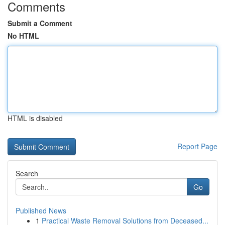
Comments
Submit a Comment
No HTML
HTML is disabled
Report Page
Search
Go
Published News
1
Practical Waste Removal Solutions from Deceased...