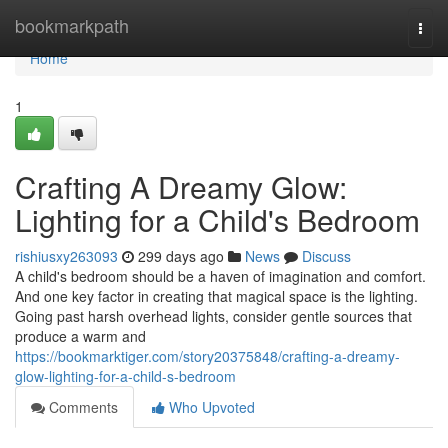
Home
bookmarkpath
Togg
navi
Home
1
Crafting A Dreamy Glow:
Lighting for a Child's Bedroom
rishiusxy263093
299 days ago
News
Discuss
A child's bedroom should be a haven of imagination and comfort.
And one key factor in creating that magical space is the lighting.
Going past harsh overhead lights, consider gentle sources that
produce a warm and
https://bookmarktiger.com/story20375848/crafting-a-dreamy-
glow-lighting-for-a-child-s-bedroom
Comments
Who Upvoted