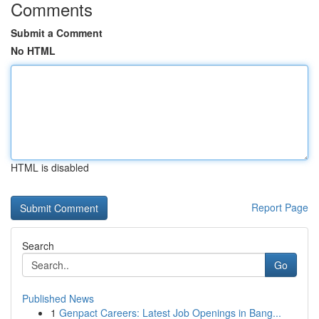
Comments
Submit a Comment
No HTML
HTML is disabled
Report Page
Search
Go
Published News
1
Genpact Careers: Latest Job Openings in Bang...