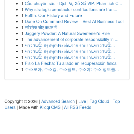
1
Cầu chuyên sâu · Dịch Vụ Xổ Số VIP: Phân tích C...
1
Why strategic benefactor contributions are tran...
1
Eu9th: Our History and Future
1
Done On Command Review – Best AI Business Tool
1
सर्वश्रेष्ठ सीए कैथल में
1
Jaggery Powder: A Natural Sweetener's Rise
1
The advancement of corporate responsibility in ...
1
ข่าววันนี้: สรุปทุกประเด็นจาก รายงานข่าววันนี้:...
1
ข่าววันนี้: สรุปทุกประเด็นจาก รายงานข่าววันนี้:...
1
ข่าววันนี้: สรุปทุกประเด็นจาก รายงานข่าววันนี้:...
1
Fisio La Flecha: Tu aliado en recuperación física
1
주소모아, 주소킹, 주소월드, 주소야: 주소 정보를...
Copyright © 2026 |
Advanced Search
|
Live
|
Tag Cloud
|
Top
Users
| Made with
Kliqqi CMS
|
All RSS Feeds