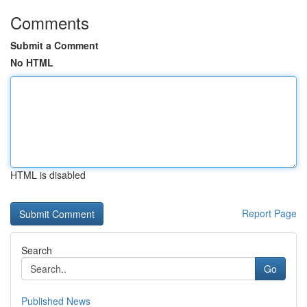
Comments
Submit a Comment
No HTML
HTML is disabled
Report Page
Search
Go
Published News