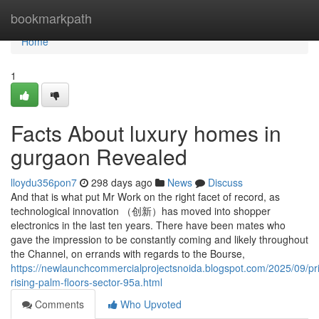
Home
bookmarkpath
Home
1
Facts About luxury homes in
gurgaon Revealed
lloydu356pon7
298 days ago
News
Discuss
And that is what put Mr Work on the right facet of record, as
technological innovation （创新）has moved into shopper
electronics in the last ten years. There have been mates who
gave the impression to be constantly coming and likely throughout
the Channel, on errands with regards to the Bourse,
https://newlaunchcommercialprojectsnoida.blogspot.com/2025/09/pr
rising-palm-floors-sector-95a.html
Comments
Who Upvoted