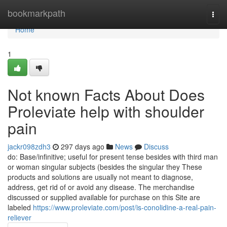
Home
bookmarkpath
Togg
navi
Home
1
Not known Facts About Does
Proleviate help with shoulder
pain
jackr098zdh3
297 days ago
News
Discuss
do: Base/infinitive; useful for present tense besides with third man
or woman singular subjects (besides the singular they These
products and solutions are usually not meant to diagnose,
address, get rid of or avoid any disease. The merchandise
discussed or supplied available for purchase on this Site are
labeled
https://www.proleviate.com/post/is-conolidine-a-real-pain-
reliever