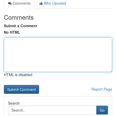
Comments
Who Upvoted
Comments
Submit a Comment
No HTML
HTML is disabled
Report Page
Search
Go