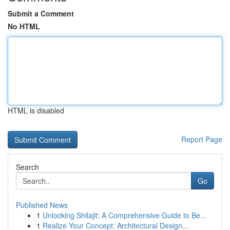
Submit a Comment
No HTML
HTML is disabled
Report Page
Search
Go
Published News
1
Unlocking Shilajit: A Comprehensive Guide to Be...
1
Realize Your Concept: Architectural Design...