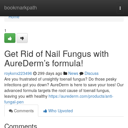
Home
bookmarkpath
Togg
navi
Home
1
Get Rid of Nail Fungus with
AureDerm’s formula!
roykxnx223496
299 days ago
News
Discuss
Are you frustrated of unsightly toenail fungus? Do those pesky
infections got you down? AureDerm is here to save your toes! Our
advanced formula targets the root cause of toenail fungus,
leaving you with healthy
https://aurederm.com/products/anti-
fungal-pen
Comments
Who Upvoted
Comments