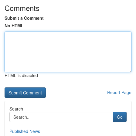
Comments
Submit a Comment
No HTML
HTML is disabled
Report Page
Search
Go
Published News