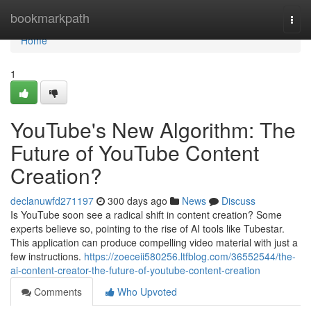
Home
bookmarkpath
Togg
navi
Home
1
YouTube's New Algorithm: The
Future of YouTube Content
Creation?
declanuwfd271197
300 days ago
News
Discuss
Is YouTube soon see a radical shift in content creation? Some
experts believe so, pointing to the rise of AI tools like Tubestar.
This application can produce compelling video material with just a
few instructions.
https://zoeceii580256.ltfblog.com/36552544/the-
ai-content-creator-the-future-of-youtube-content-creation
Comments
Who Upvoted