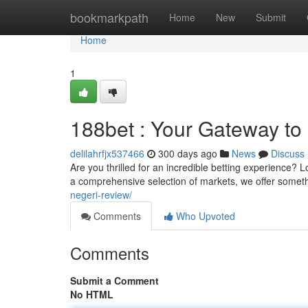
Home
bookmarkpath
Home
New
Submit
Home
1
188bet : Your Gateway to 
delilahrfjx537466
300 days ago
News
Discuss
Are you thrilled for an incredible betting experience? L
a comprehensive selection of markets, we offer someth
negeri-review/
Comments
Who Upvoted
Comments
Submit a Comment
No HTML