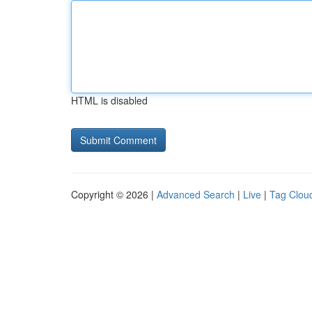
HTML is disabled
Copyright © 2026 |
Advanced Search
|
Live
|
Tag Clou