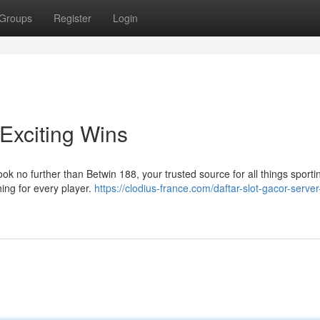
Groups
Register
Login
Exciting Wins
ook no further than Betwin 188, your trusted source for all things sporti
ing for every player.
https://clodius-france.com/daftar-slot-gacor-server