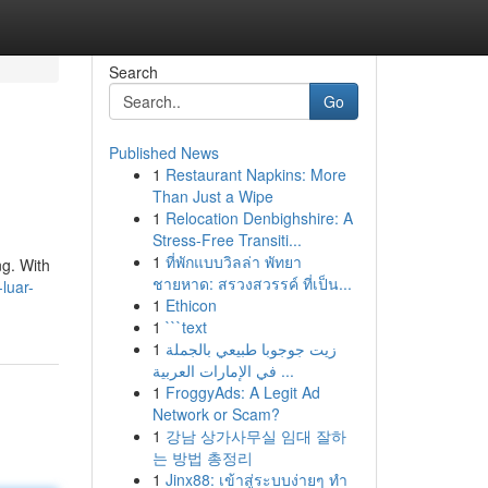
Search
Go
Published News
1
Restaurant Napkins: More
Than Just a Wipe
1
Relocation Denbighshire: A
Stress-Free Transiti...
1
ที่พักแบบวิลล่า พัทยา
ng. With
ชายหาด: สรวงสวรรค์ ที่เป็น...
-luar-
1
Ethicon
1
```text
1
زيت جوجوبا طبيعي بالجملة
في الإمارات العربية ...
1
FroggyAds: A Legit Ad
Network or Scam?
1
강남 상가사무실 임대 잘하
는 방법 총정리
1
Jinx88: เข้าสู่ระบบง่ายๆ ทำ