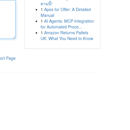
ตามนี้!
1
Apes for Offer: A Detailed
Manual
1
AI Agents: MCP Integration
for Automated Proce...
1
Amazon Returns Pallets
UK: What You Need to Know
ort Page