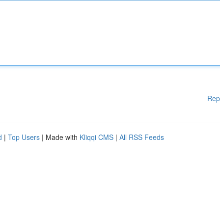
Rep
d
|
Top Users
| Made with
Kliqqi CMS
|
All RSS Feeds