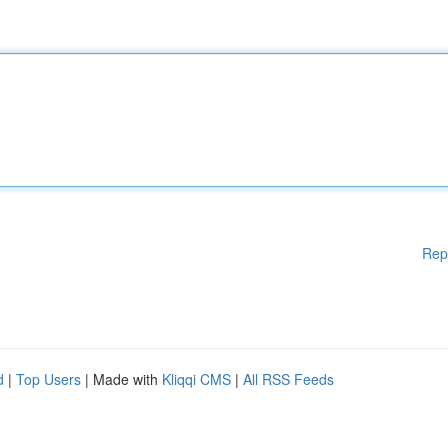
Rep
d
|
Top Users
| Made with
Kliqqi CMS
|
All RSS Feeds