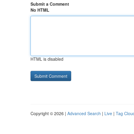
Submit a Comment
No HTML
HTML is disabled
Copyright © 2026 |
Advanced Search
|
Live
|
Tag Clou