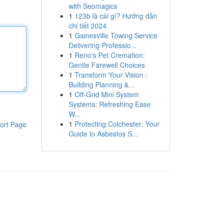
with Seomagics
1
123b là cái gì? Hướng dẫn
chi tiết 2024
1
Gainesville Towing Service
Delivering Professio...
1
Reno's Pet Cremation:
Gentle Farewell Choices
1
Transform Your Vision :
Building Planning &...
1
Off-Grid Mini System
Systems: Refreshing Ease
W...
1
Protecting Colchester: Your
ort Page
Guide to Asbestos S...