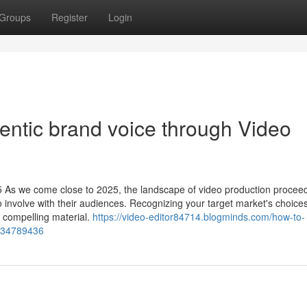
Groups
Register
Login
hentic brand voice through Video
5 As we come close to 2025, the landscape of video production proceed
o involve with their audiences. Recognizing your target market's choice
g compelling material.
https://video-editor84714.blogminds.com/how-to-
s-34789436