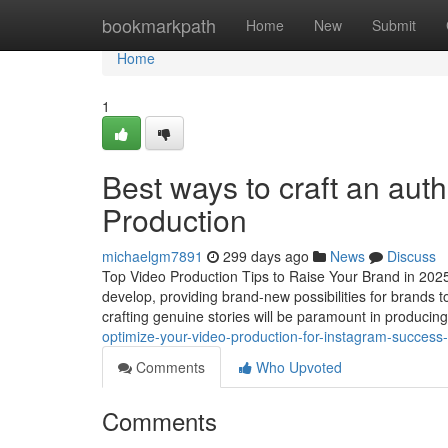
Home
bookmarkpath
Home
New
Submit
Home
1
Best ways to craft an aut
Production
michaelgm7891
299 days ago
News
Discuss
Top Video Production Tips to Raise Your Brand in 202
develop, providing brand-new possibilities for brands t
crafting genuine stories will be paramount in producin
optimize-your-video-production-for-instagram-succes
Comments
Who Upvoted
Comments