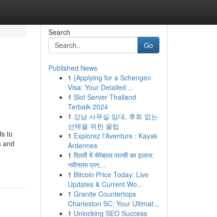
Search
Go
Published News
1
{Applying for a Schengen
Visa: Your Detailed ...
1
Slot Server Thailand
Terbaik 2024
1
강남 사무실 임대, 후회 없는
선택을 위한 꿀팁
s to
1
Explorez l'Aventure : Kayak
s and
Ardennes
1
दिल्ली में सेरेब्रल पाल्सी का इलाज:
नवीनतम प्रग...
1
Bitcoin Price Today: Live
Updates & Current Wo...
1
Granite Countertops
Charleston SC: Your Ultimat...
1
Unlocking SEO Success