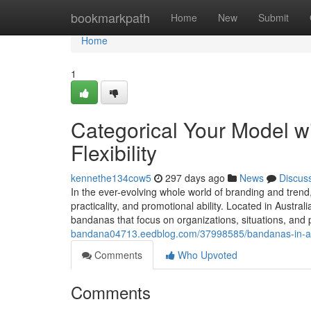
Home
bookmarkpath
Home
New
Submit
Home
1
Categorical Your Model w
Flexibility
kennethe134cow5
297 days ago
News
Discus
In the ever-evolving whole world of branding and trend
practicality, and promotional ability. Located in Austr
bandanas that focus on organizations, situations, and 
bandana04713.eedblog.com/37998585/bandanas-in-austr
Comments
Who Upvoted
Comments