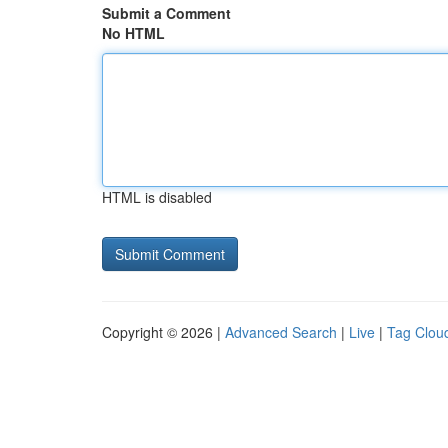
Submit a Comment
No HTML
HTML is disabled
Copyright © 2026 |
Advanced Search
|
Live
|
Tag Clou