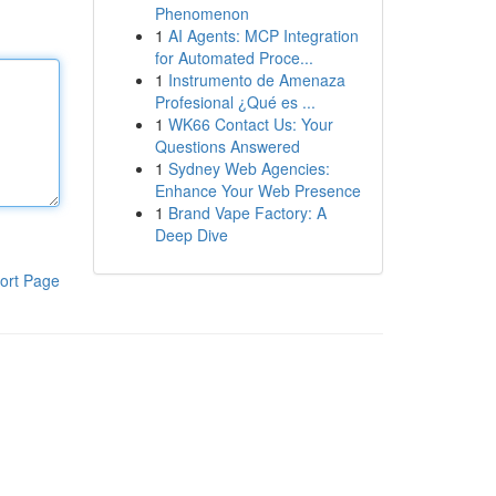
Phenomenon
1
AI Agents: MCP Integration
for Automated Proce...
1
Instrumento de Amenaza
Profesional ¿Qué es ...
1
WK66 Contact Us: Your
Questions Answered
1
Sydney Web Agencies:
Enhance Your Web Presence
1
Brand Vape Factory: A
Deep Dive
ort Page