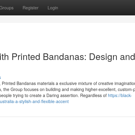
Groups
Register
Login
ith Printed Bandanas: Design an
s
, Printed Bandanas materials a exclusive mixture of creative imaginatio
alia, the Group focuses on building and making higher-excellent, custom-
people trying to create a Daring assertion. Regardless of
https://black-
alia-a-stylish-and-flexible-accent