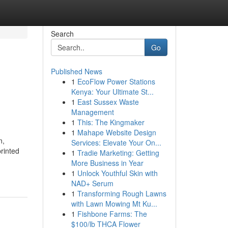
Search
Go
Published News
1
EcoFlow Power Stations
d
Kenya: Your Ultimate St...
1
East Sussex Waste
Management
1
This: The Kingmaker
1
Mahape Website Design
n,
Services: Elevate Your On...
printed
1
Tradie Marketing: Getting
More Business in Year
1
Unlock Youthful Skin with
NAD+ Serum
1
Transforming Rough Lawns
with Lawn Mowing Mt Ku...
1
Fishbone Farms: The
$100/lb THCA Flower