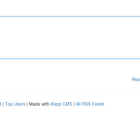
Rep
d
|
Top Users
| Made with
Kliqqi CMS
|
All RSS Feeds