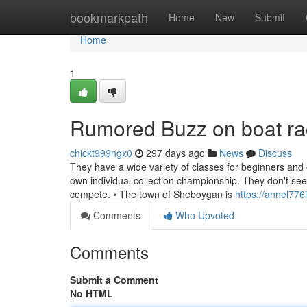
Home
bookmarkpath
Home
New
Submit
Home
1
Rumored Buzz on boat rac
chickt999ngx0
297 days ago
News
Discuss
They have a wide variety of classes for beginners and o
own individual collection championship. They don't s
compete. • The town of Sheboygan is
https://annel77
Comments
Who Upvoted
Comments
Submit a Comment
No HTML