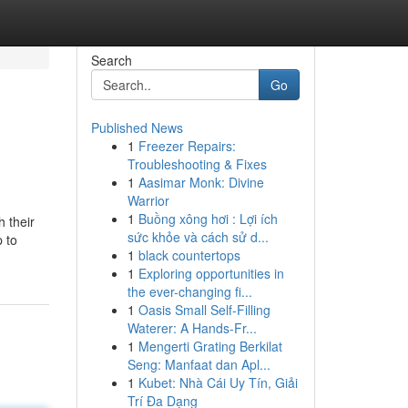
Search
Go
Published News
1
Freezer Repairs:
Troubleshooting & Fixes
1
Aasimar Monk: Divine
Warrior
1
Buồng xông hơi : Lợi ích
h their
sức khỏe và cách sử d...
 to
1
black countertops
1
Exploring opportunities in
the ever-changing fi...
1
Oasis Small Self-Filling
Waterer: A Hands-Fr...
1
Mengerti Grating Berkilat
Seng: Manfaat dan Apl...
1
Kubet: Nhà Cái Uy Tín, Giải
Trí Đa Dạng