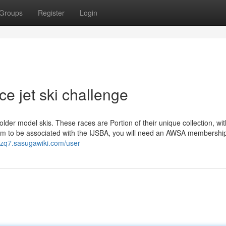
Groups
Register
Login
e jet ski challenge
lder model skis. These races are Portion of their unique collection, wit
eem to be associated with the IJSBA, you will need an AWSA membership
6izq7.sasugawiki.com/user