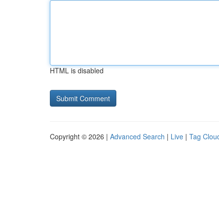
HTML is disabled
Copyright © 2026 |
Advanced Search
|
Live
|
Tag Clou