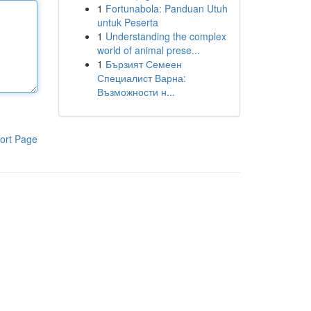
1
Fortunabola: Panduan Utuh
untuk Peserta
1
Understanding the complex
world of animal prese...
1
Бързият Семеен
Специалист Варна:
Възможности н...
ort Page