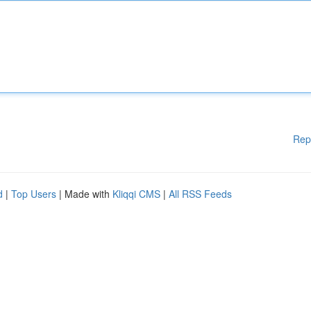
Rep
d
|
Top Users
| Made with
Kliqqi CMS
|
All RSS Feeds