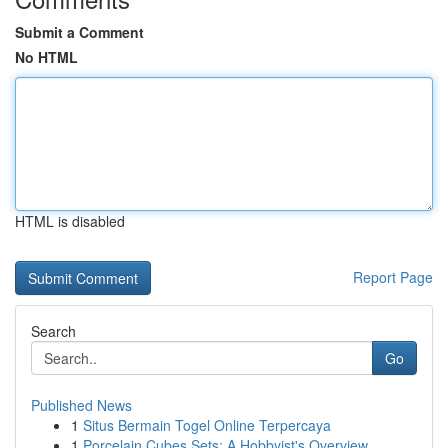
Submit a Comment
No HTML
HTML is disabled
Report Page
Search
Go
Published News
1
Situs Bermain Togel Online Terpercaya
1
Porcelain Cubes Sets: A Hobbyist's Overview