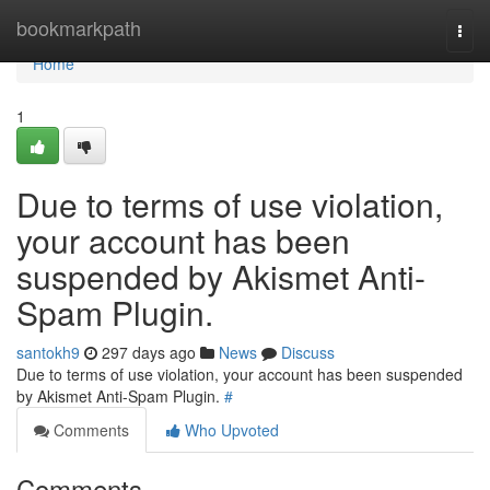
Home
bookmarkpath
Togg
navi
Home
1
Due to terms of use violation,
your account has been
suspended by Akismet Anti-
Spam Plugin.
santokh9
297 days ago
News
Discuss
Due to terms of use violation, your account has been suspended
by Akismet Anti-Spam Plugin.
#
Comments
Who Upvoted
Comments