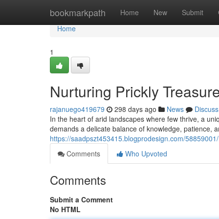
Home
bookmarkpath
Home
New
Submit
Home
1
Nurturing Prickly Treasur
rajanuego419679
298 days ago
News
Discuss
In the heart of arid landscapes where few thrive, a uni
demands a delicate balance of knowledge, patience, an
https://saadpszt453415.blogprodesign.com/58859001/nur
Comments
Who Upvoted
Comments
Submit a Comment
No HTML