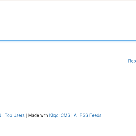
Rep
d
|
Top Users
| Made with
Kliqqi CMS
|
All RSS Feeds