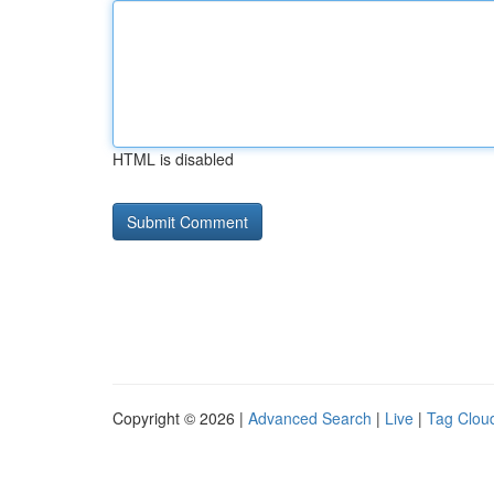
HTML is disabled
Copyright © 2026 |
Advanced Search
|
Live
|
Tag Clou