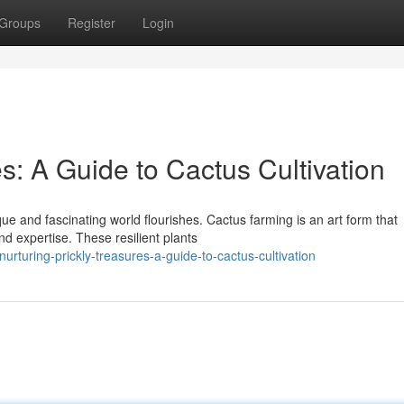
Groups
Register
Login
es: A Guide to Cactus Cultivation
que and fascinating world flourishes. Cactus farming is an art form that
d expertise. These resilient plants
turing-prickly-treasures-a-guide-to-cactus-cultivation