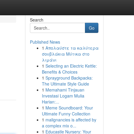
Search
Go
Published News
1
Απολαύστε τα καλύτερα
σουβλάκια Μύτικα στο
λιμάνι
1
Selecting an Electric Kettle:
Benefits & Choices
1
Sprayground Backpacks:
The Ultimate Style Guide
1
Memahami Tinjauan
Investasi Logam Mulia
Harian:...
1
Meme Soundboard: Your
Ultimate Funny Collection
1
malignancies is affected by
a complex mix o...
1
Educastle Nursery: Your