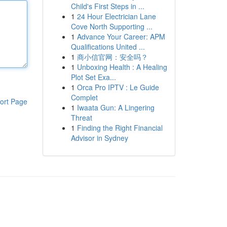
Child's First Steps in ...
1
24 Hour Electrician Lane
Cove North Supporting ...
1
Advance Your Career: APM
Qualifications United ...
1
商小信官网：安全吗？
1
Unboxing Health : A Healing
Plot Set Exa...
1
Orca Pro IPTV : Le Guide
Complet
ort Page
1
Iwaata Gun: A Lingering
Threat
1
Finding the Right Financial
Advisor in Sydney