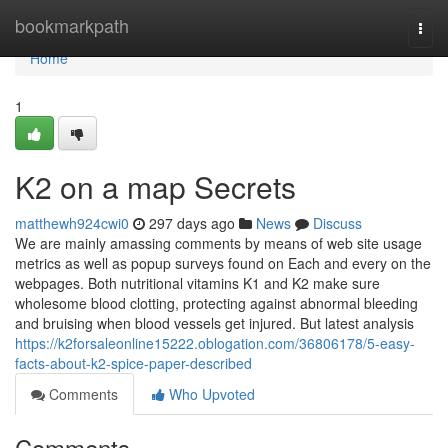
Home
bookmarkpath
Togg
navi
Home
1
K2 on a map Secrets
matthewh924cwi0
297 days ago
News
Discuss
We are mainly amassing comments by means of web site usage
metrics as well as popup surveys found on Each and every on the
webpages. Both nutritional vitamins K1 and K2 make sure
wholesome blood clotting, protecting against abnormal bleeding
and bruising when blood vessels get injured. But latest analysis
https://k2forsaleonline15222.oblogation.com/36806178/5-easy-
facts-about-k2-spice-paper-described
Comments
Who Upvoted
Comments