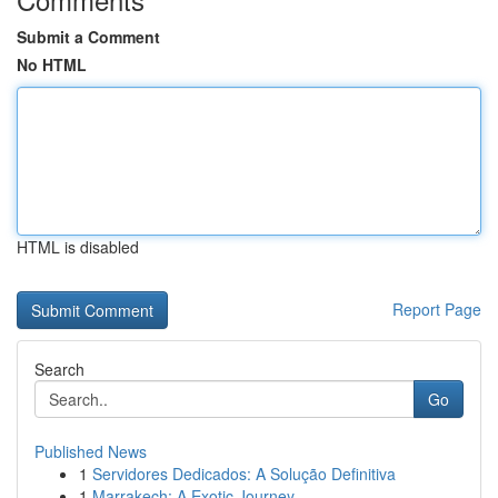
Submit a Comment
No HTML
HTML is disabled
Report Page
Search
Go
Published News
1
Servidores Dedicados: A Solução Definitiva
1
Marrakech: A Exotic Journey