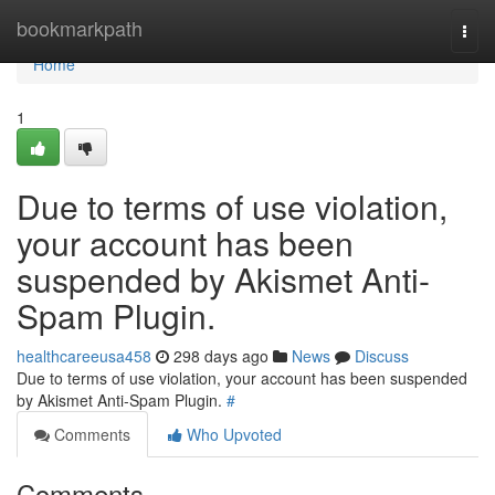
Home
bookmarkpath
Togg
navi
Home
1
Due to terms of use violation,
your account has been
suspended by Akismet Anti-
Spam Plugin.
healthcareeusa458
298 days ago
News
Discuss
Due to terms of use violation, your account has been suspended
by Akismet Anti-Spam Plugin.
#
Comments
Who Upvoted
Comments