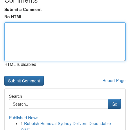
Submit a Comment
No HTML
HTML is disabled
Report Page
Search
Go
Published News
1
Rubbish Removal Sydney Delivers Dependable
Wast...