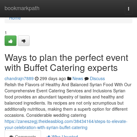
Home
bookmarkpath
Togg
navi
Home
1
Ways to plan the perfect event
with Buffet Catering experts
chandrajn7889
299 days ago
News
Discuss
Relish the Flavors of Healthy And Balanced Syrian Food With Our
Comprehensive Event Catering Services and Inclusions Syrian
food provides an abundant tapestry of tastes and healthy and
balanced ingredients. Its recipes are not only scrumptious but
additionally nutritious, making them a superb option for different
occasions. Considerable wedding catering
https://zaneszegj.theideasblog.com/38434164/steps-to-elevate-
your-celebration-with-syrian-buffet-catering
Comments
Who Upvoted