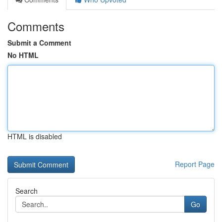
Comments
Submit a Comment
No HTML
HTML is disabled
Report Page
Search
Go