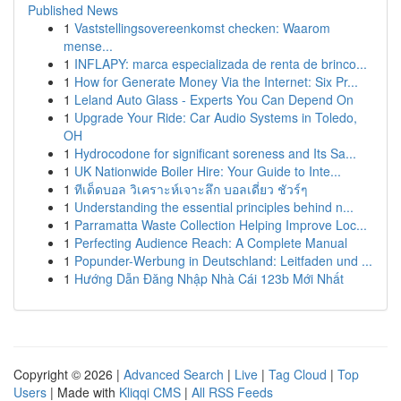
Published News
1
Vaststellingsovereenkomst checken: Waarom
mense...
1
INFLAPY: marca especializada de renta de brinco...
1
How for Generate Money Via the Internet: Six Pr...
1
Leland Auto Glass - Experts You Can Depend On
1
Upgrade Your Ride: Car Audio Systems in Toledo,
OH
1
Hydrocodone for significant soreness and Its Sa...
1
UK Nationwide Boiler Hire: Your Guide to Inte...
1
ทีเด็ดบอล วิเคราะห์เจาะลึก บอลเดี่ยว ชัวร์ๆ
1
Understanding the essential principles behind n...
1
Parramatta Waste Collection Helping Improve Loc...
1
Perfecting Audience Reach: A Complete Manual
1
Popunder-Werbung in Deutschland: Leitfaden und ...
1
Hướng Dẫn Đăng Nhập Nhà Cái 123b Mới Nhất
Copyright © 2026 |
Advanced Search
|
Live
|
Tag Cloud
|
Top
Users
| Made with
Kliqqi CMS
|
All RSS Feeds