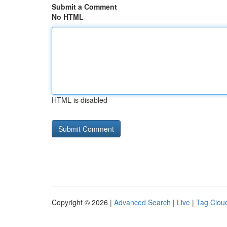
Submit a Comment
No HTML
HTML is disabled
Copyright © 2026 |
Advanced Search
|
Live
|
Tag Clou