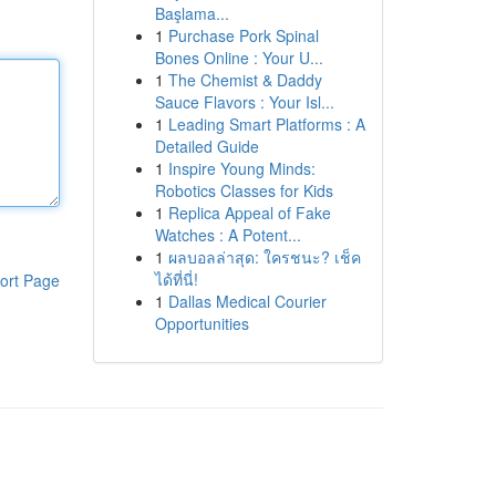
Başlama...
1
Purchase Pork Spinal
Bones Online : Your U...
1
The Chemist & Daddy
Sauce Flavors : Your Isl...
1
Leading Smart Platforms : A
Detailed Guide
1
Inspire Young Minds:
Robotics Classes for Kids
1
Replica Appeal of Fake
Watches : A Potent...
1
ผลบอลล่าสุด: ใครชนะ? เช็ค
ได้ที่นี่!
ort Page
1
Dallas Medical Courier
Opportunities