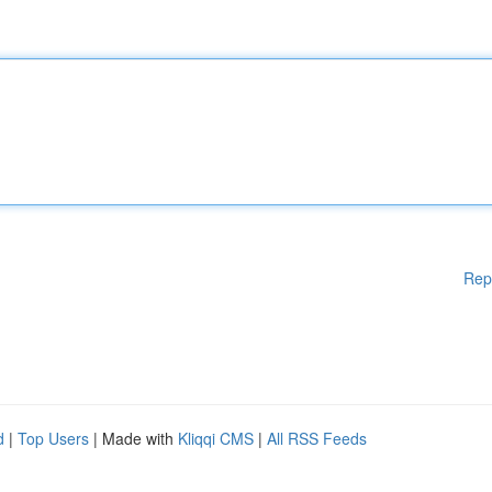
Rep
d
|
Top Users
| Made with
Kliqqi CMS
|
All RSS Feeds