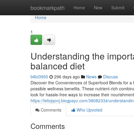
Home
bookmarkpath
Home
New
Submit
Home
1
Understanding the import
balanced diet
billcl3950
296 days ago
News
Discuss
Discover the Conveniences of Superfood Blends for a He
possible wellness benefits. These nutrient-rich combina
look for hassle-free ways to increase their nourishme
https://felixjqonj.blogpayz.com/38082334/understand
Comments
Who Upvoted
Comments