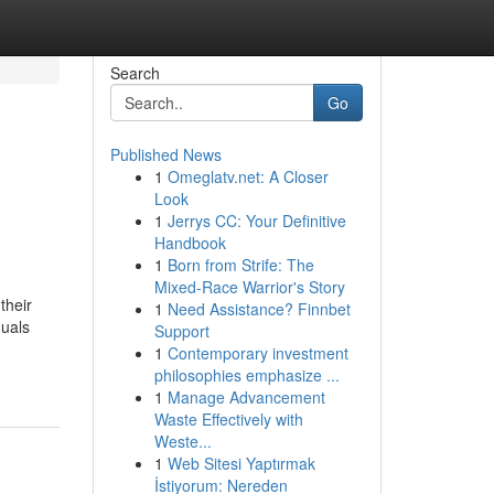
Search
Go
Published News
1
Omeglatv.net: A Closer
Look
1
Jerrys CC: Your Definitive
Handbook
1
Born from Strife: The
Mixed-Race Warrior's Story
their
1
Need Assistance? Finnbet
duals
Support
1
Contemporary investment
philosophies emphasize ...
1
Manage Advancement
Waste Effectively with
Weste...
1
Web Sitesi Yaptırmak
İstiyorum: Nereden