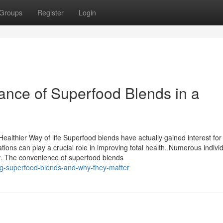
Groups
Register
Login
ance of Superfood Blends in a
althier Way of life Superfood blends have actually gained interest for 
tions can play a crucial role in improving total health. Numerous indivi
nt. The convenience of superfood blends
ing-superfood-blends-and-why-they-matter