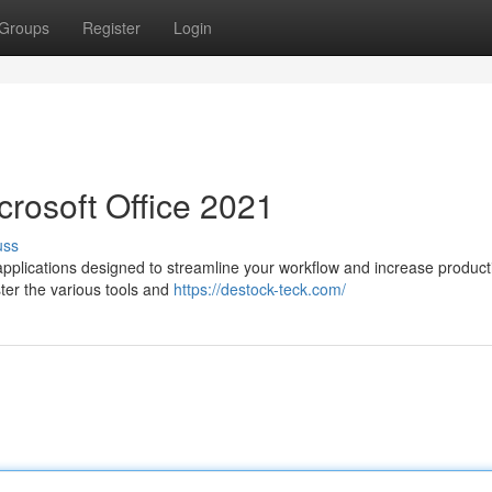
Groups
Register
Login
crosoft Office 2021
uss
applications designed to streamline your workflow and increase producti
aster the various tools and
https://destock-teck.com/