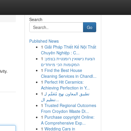
Search
Go
Published News
1
Giải Pháp Thiết Kế Nội Thất
Chuyên Nghiệp : C...
1
הצעת נישואין רומנטית בצפון:
המקומות הכי מיוחדים
1
Find the Best House
vity.
Cleaning Services in Chandl...
1
Perfect Hit Ceramics:
Achieving Perfection in Y...
1
تطبيق المعاون نهج مُعَمَّم لـِ
تنظيم ال...
1
Trusted Regional Outcomes
From Croydon Waste Di...
1
Purchase copyright Online:
A Comprehensive Exp...
1
Wedding Cars in