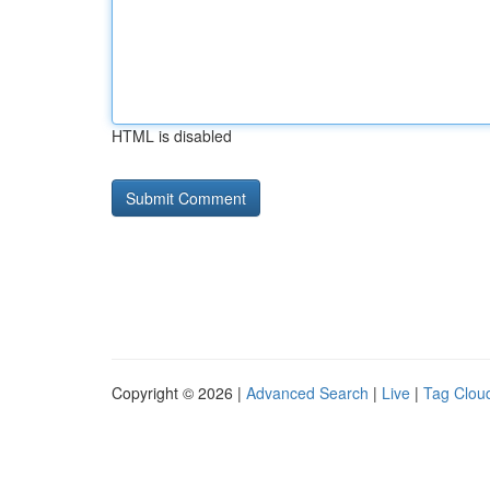
HTML is disabled
Copyright © 2026 |
Advanced Search
|
Live
|
Tag Clou