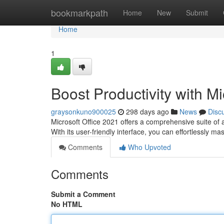
Home
bookmarkpath
Home
New
Submit
Home
1
Boost Productivity with Mi
graysonkuno900025
298 days ago
News
Disc
Microsoft Office 2021 offers a comprehensive suite of 
With its user-friendly interface, you can effortlessly m
Comments
Who Upvoted
Comments
Submit a Comment
No HTML