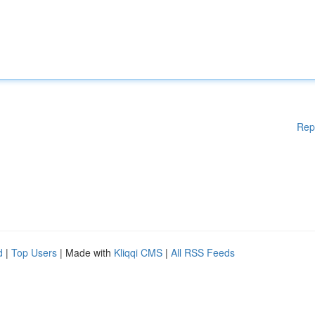
Rep
d
|
Top Users
| Made with
Kliqqi CMS
|
All RSS Feeds