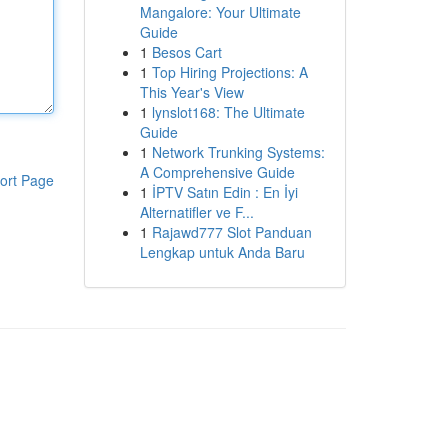
Mangalore: Your Ultimate
Guide
1
Besos Cart
1
Top Hiring Projections: A
This Year's View
1
lynslot168: The Ultimate
Guide
1
Network Trunking Systems:
A Comprehensive Guide
ort Page
1
İPTV Satın Edin : En İyi
Alternatifler ve F...
1
Rajawd777 Slot Panduan
Lengkap untuk Anda Baru