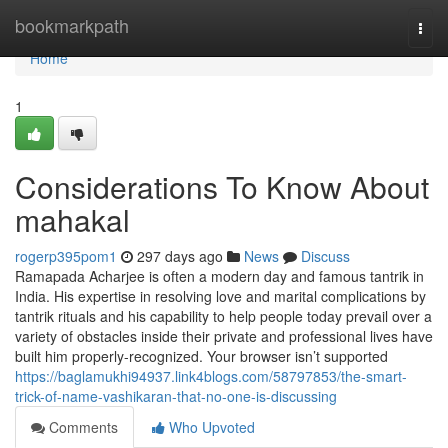
Home
bookmarkpath
Togg
navi
Home
1
Considerations To Know About
mahakal
rogerp395pom1
297 days ago
News
Discuss
Ramapada Acharjee is often a modern day and famous tantrik in
India. His expertise in resolving love and marital complications by
tantrik rituals and his capability to help people today prevail over a
variety of obstacles inside their private and professional lives have
built him properly-recognized. Your browser isn’t supported
https://baglamukhi94937.link4blogs.com/58797853/the-smart-
trick-of-name-vashikaran-that-no-one-is-discussing
Comments
Who Upvoted