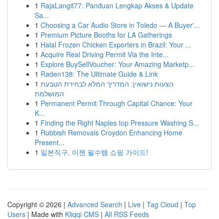
1
RajaLangit77: Panduan Lengkap Akses & Update
Sa...
1
Choosing a Car Audio Store in Toledo — A Buyer'...
1
Premium Picture Booths for LA Gatherings
1
Halal Frozen Chicken Exporters in Brazil: Your ...
1
Acquire Real Driving Permit Via the Inte...
1
Explore BuySellVoucher: Your Amazing Marketp...
1
Raden138: The Ultimate Guide & Link
1
הצעות נישואין: המדריך המלא לבחירת הטבעת
המושלמת
1
Permanent Permit Through Capital Chance: Your
K...
1
Finding the Right Naples top Pressure Washing S...
1
Rubbish Removals Croydon Enhancing Home
Present...
1
일본직구, 이젠 필수템 쇼핑 가이드!
Copyright © 2026 |
Advanced Search
|
Live
|
Tag Cloud
|
Top
Users
| Made with
Kliqqi CMS
|
All RSS Feeds