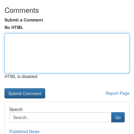
Comments
Submit a Comment
No HTML
HTML is disabled
Report Page
Search
Go
Published News