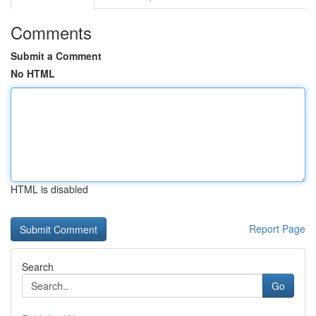
Comments
Submit a Comment
No HTML
HTML is disabled
Report Page
Search
Go