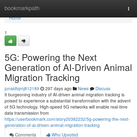
Home
bookmarkpath
Togg
navi
Home
1
5G: Powering the Next
Generation of AI-Driven Animal
Migration Tracking
junaidtqmj812189
297 days ago
News
Discuss
It burgeoning industry of AI-driven animal migration tracking is
poised to experience a substantial transformation with the advent
of 5G technology. High-speed 5G networks will enable real-time
data transmission from
https://userbookmark.com/story20382232/5g-powering-the-next-
generation-of-ai-driven-animal-migration-tracking
Comments
Who Upvoted