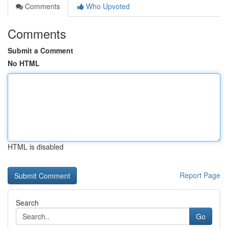
Comments
Who Upvoted
Comments
Submit a Comment
No HTML
HTML is disabled
Report Page
Search
Go