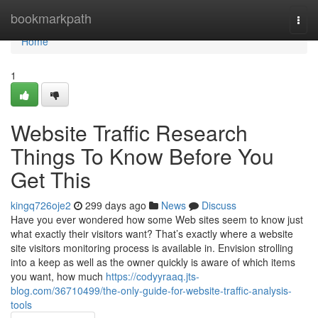
Home
bookmarkpath
Togg
navi
Home
1
Website Traffic Research
Things To Know Before You
Get This
kingq726oje2
299 days ago
News
Discuss
Have you ever wondered how some Web sites seem to know just
what exactly their visitors want? That’s exactly where a website
site visitors monitoring process is available in. Envision strolling
into a keep as well as the owner quickly is aware of which items
you want, how much
https://codyyraaq.jts-
blog.com/36710499/the-only-guide-for-website-traffic-analysis-
tools