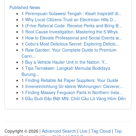
Published News
1
Perempuan Sulawesi Tengah : Kisah Inspiratif di...
1
Why Local Citizens Trust an Electrician Hills D...
1
{Frive Referral Code: Receive Perks and Bring B...
1
Root Cause Investigation: Mastering the 5 Whys
1
How to Elevate Professional and Social Events w...
1
Cebu's Most Delicious Secret: Exploring Delicio...
1
Raw Garden: Your Complete Guide to Premium
Cann...
1
Buy a Vehicle Hauler Unit in the Nation: Y...
1
Tips Ternakwin: Langkah Memulai Budidaya
Burung...
1
Finding Reliable A4 Paper Suppliers: Your Guide
1
Inneneinrichtung für kleine Wohnungen: Cleverer...
1
Finding Massey Ferguson Parts in Northern Irela...
1
Đầu Đuôi Đặc Biệt MN: Chốt Cầu Lô Vàng Hôm Đến
Copyright © 2026 |
Advanced Search
|
Live
|
Tag Cloud
|
Top