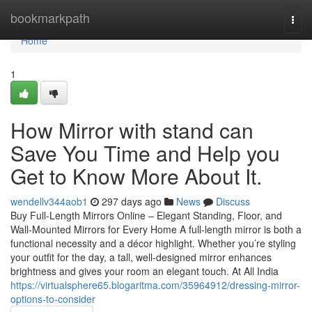
Home
bookmarkpath
Togg
navi
Home
1
How Mirror with stand can
Save You Time and Help you
Get to Know More About It.
wendellv344aob1
297 days ago
News
Discuss
Buy Full-Length Mirrors Online – Elegant Standing, Floor, and
Wall-Mounted Mirrors for Every Home A full-length mirror is both a
functional necessity and a décor highlight. Whether you’re styling
your outfit for the day, a tall, well-designed mirror enhances
brightness and gives your room an elegant touch. At All India
https://virtualsphere65.blogaritma.com/35964912/dressing-mirror-
options-to-consider