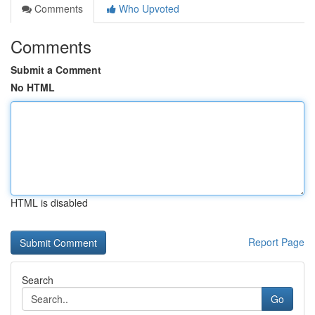
Comments
Who Upvoted
Comments
Submit a Comment
No HTML
HTML is disabled
Report Page
Search
Go