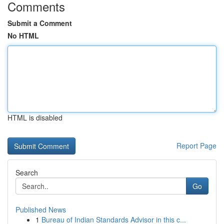
Comments
Submit a Comment
No HTML
HTML is disabled
Report Page
Search
Go
Published News
1
Bureau of Indian Standards Advisor in this c...