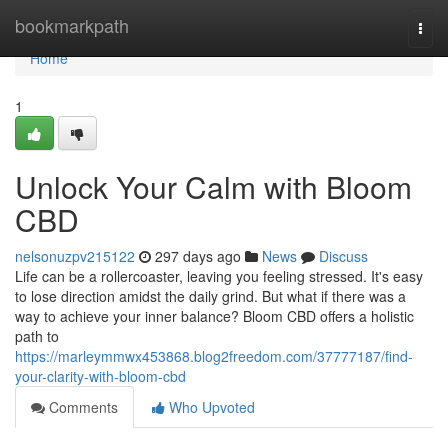
Home
bookmarkpath
Togg
navi
Home
1
Unlock Your Calm with Bloom
CBD
nelsonuzpv215122
297 days ago
News
Discuss
Life can be a rollercoaster, leaving you feeling stressed. It's easy
to lose direction amidst the daily grind. But what if there was a
way to achieve your inner balance? Bloom CBD offers a holistic
path to
https://marleymmwx453868.blog2freedom.com/37777187/find-
your-clarity-with-bloom-cbd
Comments
Who Upvoted