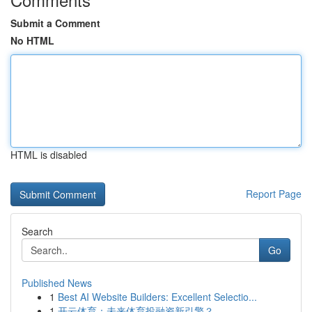
Submit a Comment
No HTML
HTML is disabled
Report Page
Search
Go
Published News
1
Best AI Website Builders: Excellent Selectio...
1
开云体育：未来体育投融资新引擎？