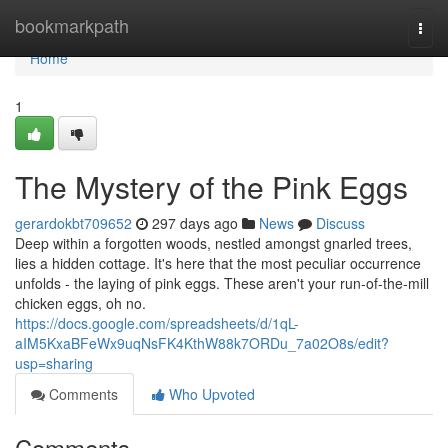
Home
bookmarkpath
Togg
navi
Home
1
The Mystery of the Pink Eggs
gerardokbt709652
297 days ago
News
Discuss
Deep within a forgotten woods, nestled amongst gnarled trees,
lies a hidden cottage. It's here that the most peculiar occurrence
unfolds - the laying of pink eggs. These aren't your run-of-the-mill
chicken eggs, oh no.
https://docs.google.com/spreadsheets/d/1qL-
aIM5KxaBFeWx9uqNsFK4KthW88k7ORDu_7a02O8s/edit?
usp=sharing
Comments
Who Upvoted
Comments