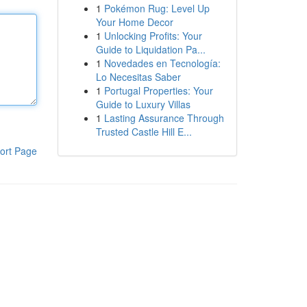
1
Pokémon Rug: Level Up
Your Home Decor
1
Unlocking Profits: Your
Guide to Liquidation Pa...
1
Novedades en Tecnología:
Lo Necesitas Saber
1
Portugal Properties: Your
Guide to Luxury Villas
1
Lasting Assurance Through
Trusted Castle Hill E...
ort Page