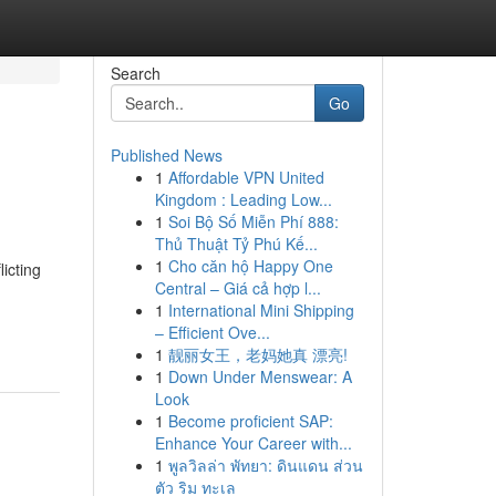
Search
Go
Published News
1
Affordable VPN United
Kingdom : Leading Low...
1
Soi Bộ Số Miễn Phí 888:
Thủ Thuật Tỷ Phú Kế...
1
Cho căn hộ Happy One
icting
Central – Giá cả hợp l...
1
International Mini Shipping
– Efficient Ove...
1
靓丽女王，老妈她真 漂亮!
1
Down Under Menswear: A
Look
1
Become proficient SAP:
Enhance Your Career with...
1
พูลวิลล่า พัทยา: ดินแดน ส่วน
ตัว ริม ทะเล