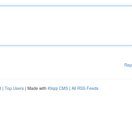
Rep
d
|
Top Users
| Made with
Kliqqi CMS
|
All RSS Feeds