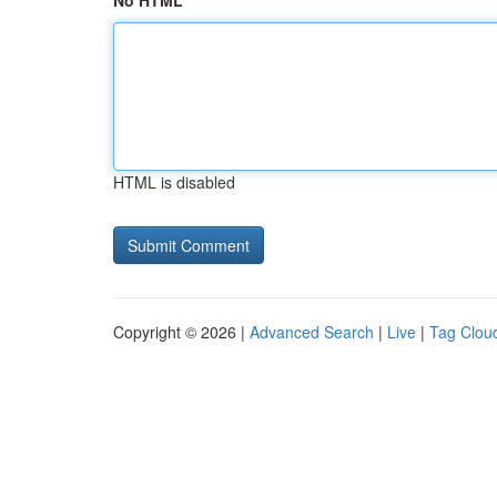
No HTML
HTML is disabled
Copyright © 2026 |
Advanced Search
|
Live
|
Tag Clou