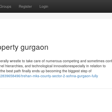
Groups
Register
Login
operty gurgaon
erally wrestle to take care of numerous competing and sometimes confl
 hierarchies, and technological innovationespecially in relation to
 the best path finally ends up becoming the biggest step of
2839658496/trehan-mks-county-sector-2-sohna-gurgaon-fully