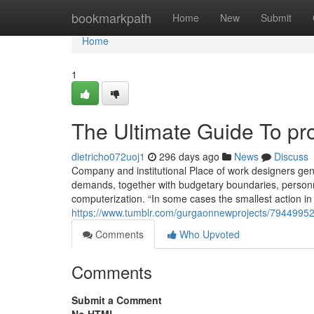
Home
bookmarkpath
Home
New
Submit
Home
1
The Ultimate Guide To pr
dietricho072uoj1
296 days ago
News
Discuss
Company and institutional Place of work designers gen
demands, together with budgetary boundaries, personnel
computerization. “In some cases the smallest action in
https://www.tumblr.com/gurgaonnewprojects/79449952
Comments
Who Upvoted
Comments
Submit a Comment