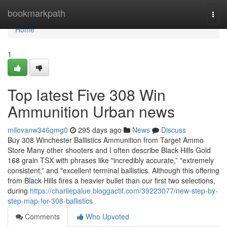
Home
bookmarkpath
Togg
navi
Home
1
Top latest Five 308 Win
Ammunition Urban news
milovanw346qmg0
295 days ago
News
Discuss
Buy 308 Winchester Ballistics Ammunition from Target Ammo
Store Many other shooters and I often describe Black Hills Gold
168 grain TSX with phrases like "incredibly accurate,” "extremely
consistent,” and "excellent terminal ballistics. Although this offering
from Black Hills fires a heavier bullet than our first two selections,
during
https://charliepalue.bloggactif.com/39223077/new-step-by-
step-map-for-308-ballistics
Comments
Who Upvoted