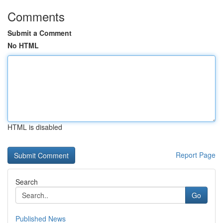
Comments
Submit a Comment
No HTML
HTML is disabled
Report Page
Search
Go
Published News