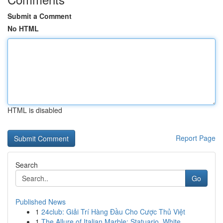
Submit a Comment
No HTML
HTML is disabled
Report Page
Search
Go
Published News
1
24club: Giải Trí Hàng Đầu Cho Cược Thủ Việt
1
The Allure of Italian Marble: Statuario, White ...