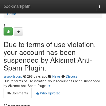
Home
bookmarkpath
Togg
navi
Home
1
Due to terms of use violation,
your account has been
suspended by Akismet Anti-
Spam Plugin.
srsportscorp
298 days ago
News
Discuss
Due to terms of use violation, your account has been suspended
by Akismet Anti-Spam Plugin.
#
Comments
Who Upvoted
Comments