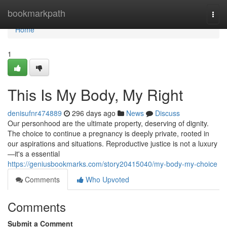
Home
bookmarkpath
Togg
navi
Home
1
This Is My Body, My Right
denisufnr474889
296 days ago
News
Discuss
Our personhood are the ultimate property, deserving of dignity.
The choice to continue a pregnancy is deeply private, rooted in
our aspirations and situations. Reproductive justice is not a luxury
—it's a essential
https://geniusbookmarks.com/story20415040/my-body-my-choice
Comments
Who Upvoted
Comments
Submit a Comment