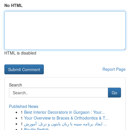
No HTML
HTML is disabled
Report Page
Search
Go
Published News
1
Best Interior Decorators in Gurgaon : Your...
1
Your Overview to Braces & Orthodontics & T...
1
ایجاد برنامه سینه با زبان پایتون و ترتل: آموزش ...
1
Boutiq Switch