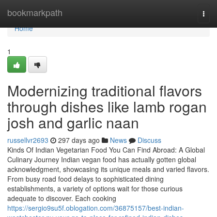
Home
bookmarkpath
Togg
navi
Home
1
Modernizing traditional flavors
through dishes like lamb rogan
josh and garlic naan
russellvr2693
297 days ago
News
Discuss
Kinds Of Indian Vegetarian Food You Can Find Abroad: A Global
Culinary Journey Indian vegan food has actually gotten global
acknowledgment, showcasing its unique meals and varied flavors.
From busy road food delays to sophisticated dining
establishments, a variety of options wait for those curious
adequate to discover. Each cooking
https://sergio9su5f.oblogation.com/36875157/best-indian-