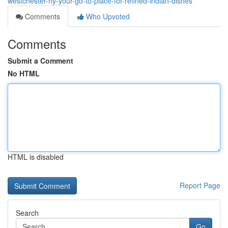
westchester-ny-your-go-to-place-for-refined-indian-dishes
Comments
Who Upvoted
Comments
Submit a Comment
No HTML
HTML is disabled
Report Page
Search
Go