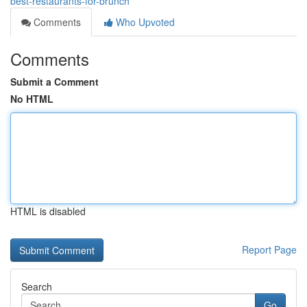
best-restaurants-for-brunch
Comments
Who Upvoted
Comments
Submit a Comment
No HTML
HTML is disabled
Report Page
Search
Go