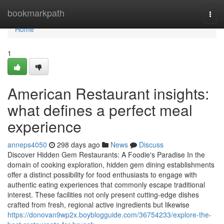
Home
bookmarkpath
Togg
navi
Home
1
American Restaurant insights:
what defines a perfect meal
experience
anneps4050
298 days ago
News
Discuss
Discover Hidden Gem Restaurants: A Foodie's Paradise In the
domain of cooking exploration, hidden gem dining establishments
offer a distinct possibility for food enthusiasts to engage with
authentic eating experiences that commonly escape traditional
interest. These facilities not only present cutting-edge dishes
crafted from fresh, regional active ingredients but likewise
https://donovan9wp2x.boyblogguide.com/36754233/explore-the-