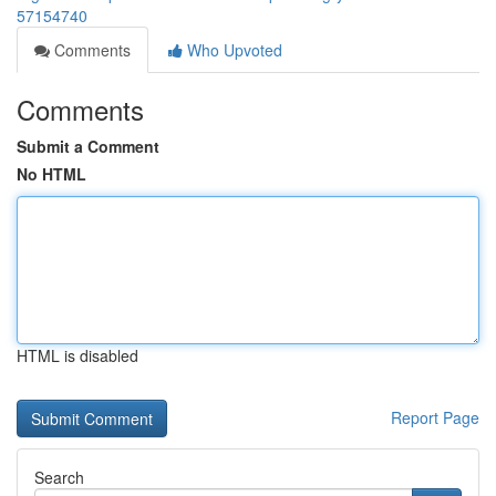
57154740
Comments
Who Upvoted
Comments
Submit a Comment
No HTML
HTML is disabled
Report Page
Search