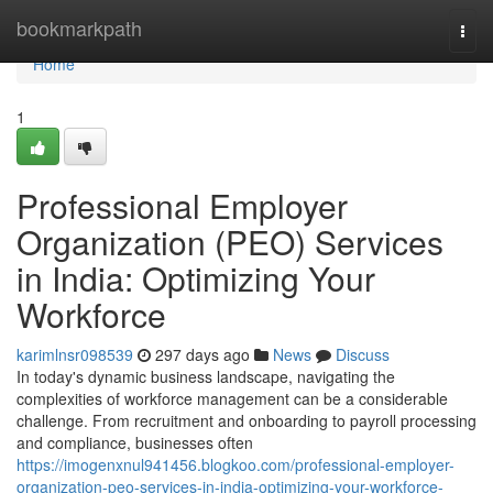
Home
bookmarkpath
Togg
navi
Home
1
Professional Employer
Organization (PEO) Services
in India: Optimizing Your
Workforce
karimlnsr098539
297 days ago
News
Discuss
In today's dynamic business landscape, navigating the
complexities of workforce management can be a considerable
challenge. From recruitment and onboarding to payroll processing
and compliance, businesses often
https://imogenxnul941456.blogkoo.com/professional-employer-
organization-peo-services-in-india-optimizing-your-workforce-