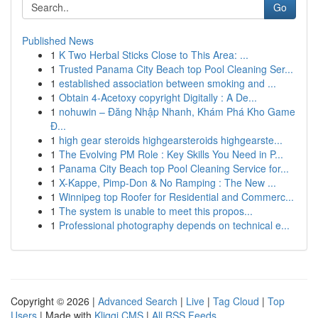
Go
Published News
1
K Two Herbal Sticks Close to This Area: ...
1
Trusted Panama City Beach top Pool Cleaning Ser...
1
established association between smoking and ...
1
Obtain 4-Acetoxy copyright Digitally : A De...
1
nohuwin – Đăng Nhập Nhanh, Khám Phá Kho Game
Đ...
1
high gear steroids highgearsteroids highgearste...
1
The Evolving PM Role : Key Skills You Need in P...
1
Panama City Beach top Pool Cleaning Service for...
1
X-Kappe, Pimp-Don & No Ramping : The New ...
1
Winnipeg top Roofer for Residential and Commerc...
1
The system is unable to meet this propos...
1
Professional photography depends on technical e...
Copyright © 2026 |
Advanced Search
|
Live
|
Tag Cloud
|
Top
Users
| Made with
Kliqqi CMS
|
All RSS Feeds