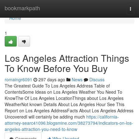
Home
bookmarkpath
Togg
navi
Home
1
Los Angeles Attraction Things
To Know Before You Buy
romaingr6091
297 days ago
News
Discuss
The Greatest Guide To Los Angeles Address Table of
ContentsSome Ideas on Los Angeles Weather You Need To
KnowThe Of Los Angeles LocationThings about Los Angeles
WeatherNot known Details About Los Angeles Hour See This
Report on Los Angeles AddressFacts About Los Angeles Address
UncoveredI will certainly be adding much
https://california-
attorney-searc41096.blogsmine.com/38273794/indicators-on-los-
angeles-attraction-you-need-to-know
Comments
Who Upvoted