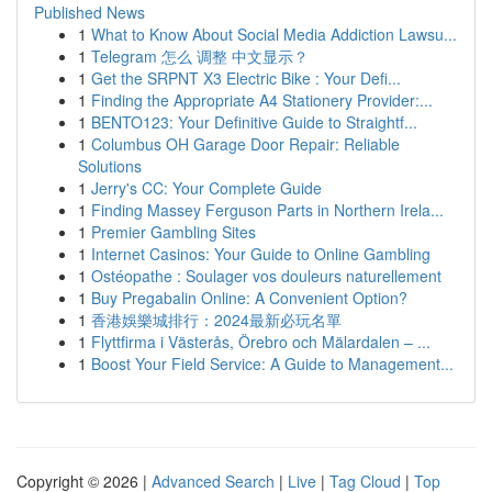
Published News
1
What to Know About Social Media Addiction Lawsu...
1
Telegram 怎么 调整 中文显示？
1
Get the SRPNT X3 Electric Bike : Your Defi...
1
Finding the Appropriate A4 Stationery Provider:...
1
BENTO123: Your Definitive Guide to Straightf...
1
Columbus OH Garage Door Repair: Reliable
Solutions
1
Jerry's CC: Your Complete Guide
1
Finding Massey Ferguson Parts in Northern Irela...
1
Premier Gambling Sites
1
Internet Casinos: Your Guide to Online Gambling
1
Ostéopathe : Soulager vos douleurs naturellement
1
Buy Pregabalin Online: A Convenient Option?
1
香港娛樂城排行：2024最新必玩名單
1
Flyttfirma i Västerås, Örebro och Mälardalen – ...
1
Boost Your Field Service: A Guide to Management...
Copyright © 2026 |
Advanced Search
|
Live
|
Tag Cloud
|
Top