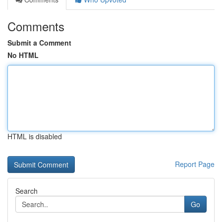
Comments
Submit a Comment
No HTML
HTML is disabled
Report Page
Search
Go