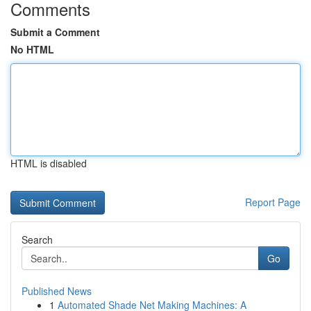
Comments
Submit a Comment
No HTML
HTML is disabled
Report Page
Search
Go
Published News
1
Automated Shade Net Making Machines: A