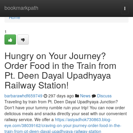
Home
bookmarkpath
Togg
navi
Home
1
Hungry on Your Journey?
Order Food in the Train from
Pt. Deen Dayal Upadhyaya
Railway Station!
barbarawhdf659749
297 days ago
News
Discuss
Traveling by train from Pt. Deen Dayal Upadhyaya Junction?
Don't have your tummy rumble ruin your trip! You can now order
delicious meals and snacks directly your seat with our convenient
railway service. We offer a
https://asiyadhok730863.blog-
eye.com/38039162/craving-on-your-journey-order-food-in-the-
train-from-pt-deen-dayal-upadhyaya-railway-station