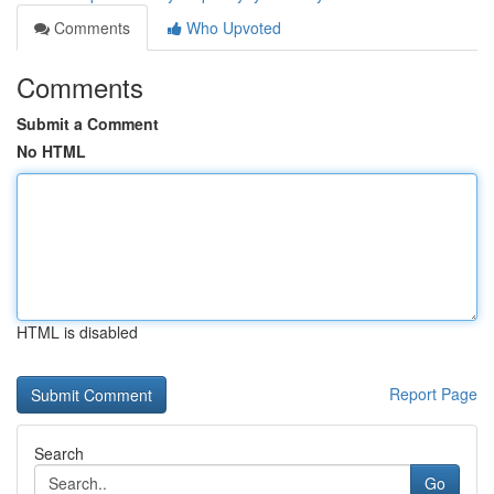
Comments
Who Upvoted
Comments
Submit a Comment
No HTML
HTML is disabled
Report Page
Search
Go