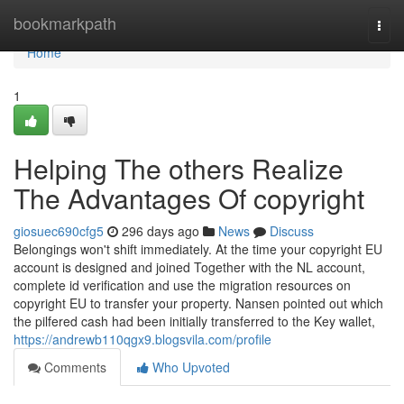
Home
bookmarkpath
Togg
navi
Home
1
Helping The others Realize
The Advantages Of copyright
giosuec690cfg5
296 days ago
News
Discuss
Belongings won't shift immediately. At the time your copyright EU
account is designed and joined Together with the NL account,
complete id verification and use the migration resources on
copyright EU to transfer your property. Nansen pointed out which
the pilfered cash had been initially transferred to the Key wallet,
https://andrewb110qgx9.blogsvila.com/profile
Comments
Who Upvoted