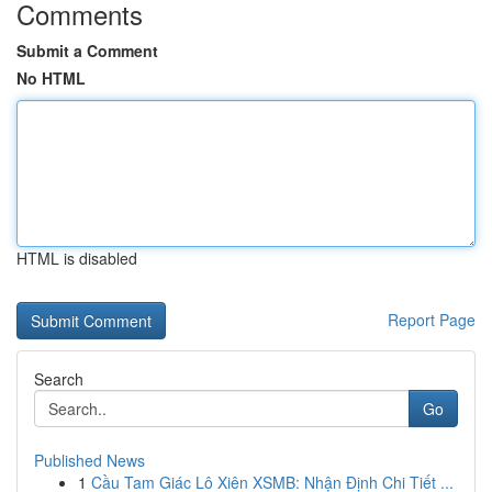
Comments
Submit a Comment
No HTML
HTML is disabled
Report Page
Search
Go
Published News
1
Cầu Tam Giác Lô Xiên XSMB: Nhận Định Chi Tiết ...