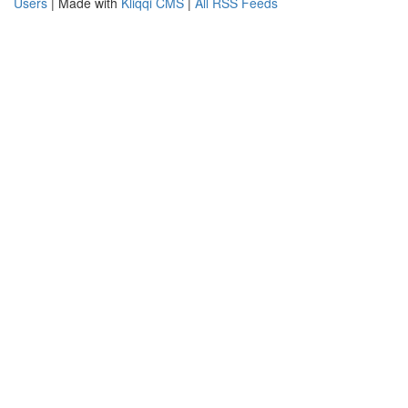
Users
| Made with
Kliqqi CMS
|
All RSS Feeds