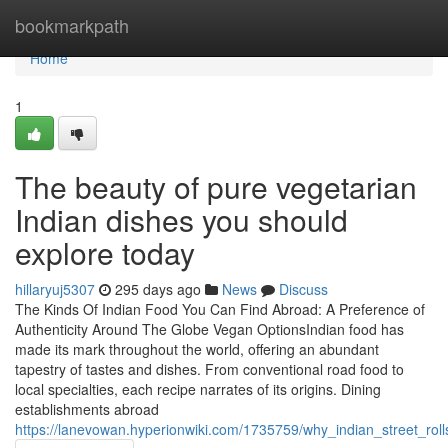
Home
bookmarkpath
Home
1
The beauty of pure vegetarian
Indian dishes you should
explore today
hillaryuj5307
295 days ago
News
Discuss
The Kinds Of Indian Food You Can Find Abroad: A Preference of
Authenticity Around The Globe Vegan OptionsIndian food has
made its mark throughout the world, offering an abundant
tapestry of tastes and dishes. From conventional road food to
local specialties, each recipe narrates of its origins. Dining
establishments abroad
https://lanevowan.hyperionwiki.com/1735759/why_indian_street_r