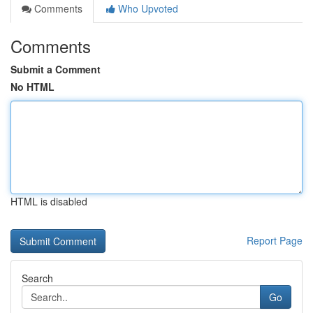
Comments
Who Upvoted
Comments
Submit a Comment
No HTML
HTML is disabled
Report Page
Search
Go