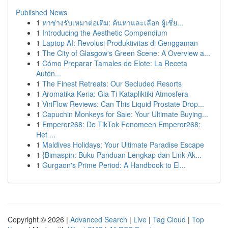
Published News
1
หาช่างรับเหมาต่อเติม: ค้นหาและเลือก ผู้เชี่ย...
1
Introducing the Aesthetic Compendium
1
Laptop AI: Revolusi Produktivitas di Genggaman
1
The City of Glasgow's Green Scene: A Overview a...
1
Cómo Preparar Tamales de Elote: La Receta
Autén...
1
The Finest Retreats: Our Secluded Resorts
1
Aromatika Keria: Gia Ti Katapliktiki Atmosfera
1
ViriFlow Reviews: Can This Liquid Prostate Drop...
1
Capuchin Monkeys for Sale: Your Ultimate Buying...
1
Emperor268: De TikTok Fenomeen Emperor268:
Het ...
1
Maldives Holidays: Your Ultimate Paradise Escape
1
{Bimaspin: Buku Panduan Lengkap dan Link Ak...
1
Gurgaon's Prime Period: A Handbook to El...
Copyright © 2026 |
Advanced Search
|
Live
|
Tag Cloud
|
Top