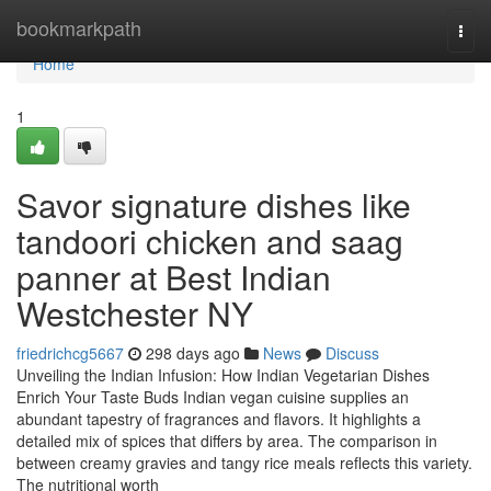
Home
bookmarkpath
Togg
navi
Home
1
Savor signature dishes like
tandoori chicken and saag
panner at Best Indian
Westchester NY
friedrichcg5667
298 days ago
News
Discuss
Unveiling the Indian Infusion: How Indian Vegetarian Dishes
Enrich Your Taste Buds Indian vegan cuisine supplies an
abundant tapestry of fragrances and flavors. It highlights a
detailed mix of spices that differs by area. The comparison in
between creamy gravies and tangy rice meals reflects this variety.
The nutritional worth