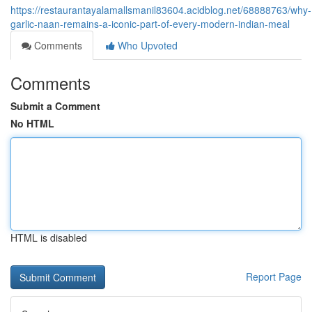
https://restaurantayalamallsmanil83604.acidblog.net/68888763/why-
garlic-naan-remains-a-iconic-part-of-every-modern-indian-meal
Comments
Who Upvoted
Comments
Submit a Comment
No HTML
HTML is disabled
Report Page