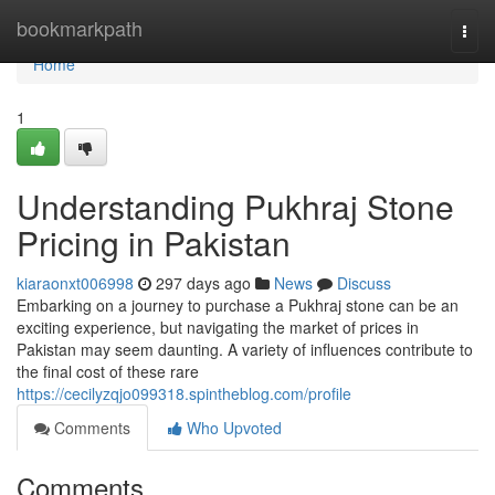
Home
bookmarkpath
Togg
navi
Home
1
Understanding Pukhraj Stone
Pricing in Pakistan
kiaraonxt006998
297 days ago
News
Discuss
Embarking on a journey to purchase a Pukhraj stone can be an
exciting experience, but navigating the market of prices in
Pakistan may seem daunting. A variety of influences contribute to
the final cost of these rare
https://cecilyzqjo099318.spintheblog.com/profile
Comments
Who Upvoted
Comments