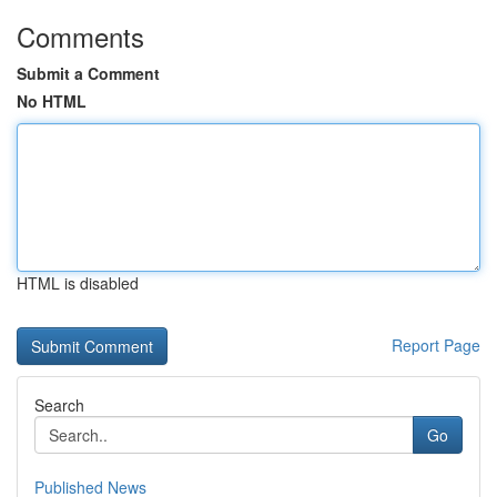
Comments
Submit a Comment
No HTML
HTML is disabled
Report Page
Search
Go
Published News