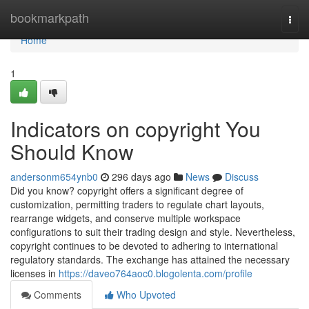
Home
bookmarkpath
Togg
navi
Home
1
Indicators on copyright You
Should Know
andersonm654ynb0
296 days ago
News
Discuss
Did you know? copyright offers a significant degree of
customization, permitting traders to regulate chart layouts,
rearrange widgets, and conserve multiple workspace
configurations to suit their trading design and style. Nevertheless,
copyright continues to be devoted to adhering to international
regulatory standards. The exchange has attained the necessary
licenses in
https://daveo764aoc0.blogolenta.com/profile
Comments
Who Upvoted