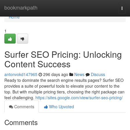
Home
bookmarkpath
Togg
navi
Home
1
Surfer SEO Pricing: Unlocking
Content Success
antonvokd147965
296 days ago
News
Discuss
Ready to dominate the search engine results pages? Surfer SEO
provides a suite of powerful tools to elevate your content to the
top. But with multiple pricing tiers, choosing the right package can
feel challenging.
https://sites.google.com/view/surfer-seo-pricing/
Comments
Who Upvoted
Comments