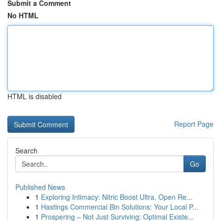
Submit a Comment
No HTML
HTML is disabled
Report Page
Search
Go
Published News
1
Exploring Intimacy: Nitric Boost Ultra, Open Re...
1
Hastings Commercial Bin Solutions: Your Local P...
1
Prospering – Not Just Surviving: Optimal Existe...