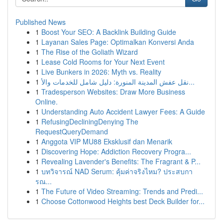
Published News
1
Boost Your SEO: A Backlink Building Guide
1
Layanan Sales Page: Optimalkan Konversi Anda
1
The Rise of the Goliath Wizard
1
Lease Cold Rooms for Your Next Event
1
Live Bunkers in 2026: Myth vs. Reality
1
نقل عفش المدينة المنورة: دليل شامل للخدمات والأ...
1
Tradesperson Websites: Draw More Business
Online.
1
Understanding Auto Accident Lawyer Fees: A Guide
1
RefusingDecliningDenying The
RequestQueryDemand
1
Anggota VIP MU88 Eksklusif dan Menarik
1
Discovering Hope: Addiction Recovery Progra...
1
Revealing Lavender's Benefits: The Fragrant & P...
1
บทวิจารณ์ NAD Serum: คุ้มค่าจริงไหม? ประสบกา
รณ...
1
The Future of Video Streaming: Trends and Predi...
1
Choose Cottonwood Heights best Deck Builder for...