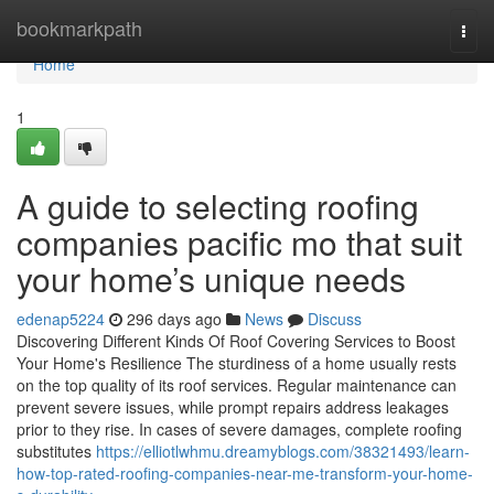
Home
bookmarkpath
Togg
navi
Home
1
A guide to selecting roofing
companies pacific mo that suit
your home’s unique needs
edenap5224
296 days ago
News
Discuss
Discovering Different Kinds Of Roof Covering Services to Boost
Your Home's Resilience The sturdiness of a home usually rests
on the top quality of its roof services. Regular maintenance can
prevent severe issues, while prompt repairs address leakages
prior to they rise. In cases of severe damages, complete roofing
substitutes
https://elliotlwhmu.dreamyblogs.com/38321493/learn-
how-top-rated-roofing-companies-near-me-transform-your-home-