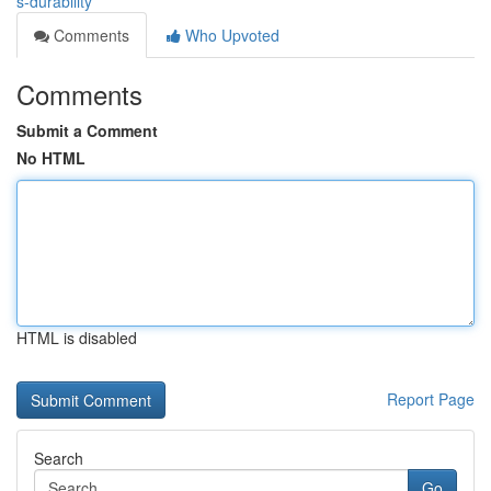
s-durability
Comments
Who Upvoted
Comments
Submit a Comment
No HTML
HTML is disabled
Report Page
Search
Go