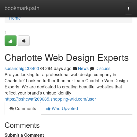
Home
bookmarkpath
Togg
navi
Home
1
Charlotte Web Design Experts
susanqaig433403
294 days ago
News
Discuss
Are you looking for a professional web design company in
Charlotte? Look no further than our team Charlotte Web Design
Experts. We are dedicated to creating beautiful websites that
reflect your brand's unique identity
https://joshcwaf209665.shopping-wiki.com/user
Comments
Who Upvoted
Comments
Submit a Comment