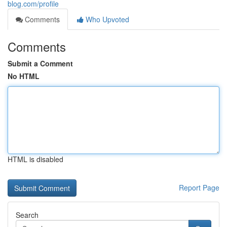
blog.com/profile
Comments
Who Upvoted
Comments
Submit a Comment
No HTML
HTML is disabled
Report Page
Search