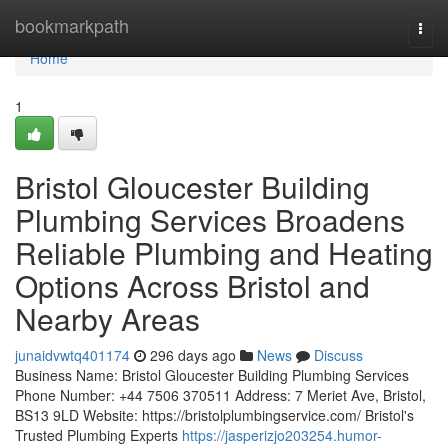
Home
bookmarkpath
Togg
navi
Home
1
Bristol Gloucester Building
Plumbing Services Broadens
Reliable Plumbing and Heating
Options Across Bristol and
Nearby Areas
junaidvwtq401174
296 days ago
News
Discuss
Business Name: Bristol Gloucester Building Plumbing Services
Phone Number: +44 7506 370511 Address: 7 Meriet Ave, Bristol,
BS13 9LD Website: https://bristolplumbingservice.com/ Bristol's
Trusted Plumbing Experts
https://jasperizjo203254.humor-