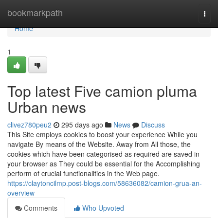
Home
bookmarkpath
Togg
navi
Home
1
Top latest Five camion pluma
Urban news
clivez780peu2
295 days ago
News
Discuss
This Site employs cookies to boost your experience While you
navigate By means of the Website. Away from All those, the
cookies which have been categorised as required are saved in
your browser as They could be essential for the Accomplishing
perform of crucial functionalities in the Web page.
https://claytoncilmp.post-blogs.com/58636082/camion-grua-an-
overview
Comments
Who Upvoted