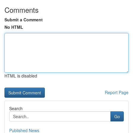
Comments
Submit a Comment
No HTML
HTML is disabled
Report Page
Search
Go
Published News