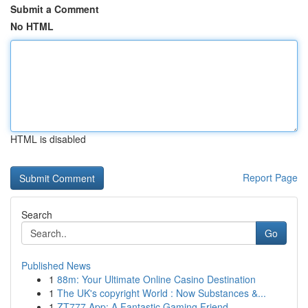
Submit a Comment
No HTML
HTML is disabled
Report Page
Search
Go
Published News
1
88m: Your Ultimate Online Casino Destination
1
The UK's copyright World : Now Substances &...
1
ZT777 App: A Fantastic Gaming Friend