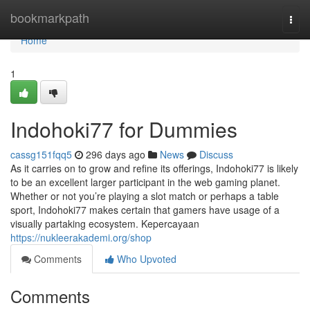
Home
bookmarkpath
Togg
navi
Home
1
Indohoki77 for Dummies
cassg151fqq5
296 days ago
News
Discuss
As it carries on to grow and refine its offerings, Indohoki77 is likely
to be an excellent larger participant in the web gaming planet.
Whether or not you’re playing a slot match or perhaps a table
sport, Indohoki77 makes certain that gamers have usage of a
visually partaking ecosystem. Kepercayaan
https://nukleerakademi.org/shop
Comments
Who Upvoted
Comments